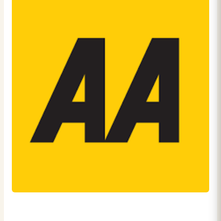
27th August 2024