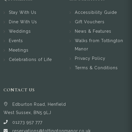
Stay With Us
Accessibility Guide
Dine With Us
Gift Vouchers
Weddings
News & Features
Events
Walks from Tottington
Manor
Meetings
Privacy Policy
Celebrations of Life
Terms & Conditions
CONTACT US
Edburton Road, Henfield
West Sussex, BN5 9LJ
01273 957 777
reservations@tottingtonmanor.co.uk