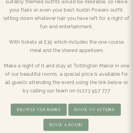
suitably themed outfits would be desirable, so relive
your flairs or even your best Austin Powers outfit,
letting down whatever hair you have left for a night of
fun and entertainment.
With tickets at £35 which includes the one course
meal and the shared appetisers
Make a night of it and stay at Tottington Manor in one
of our beautiful rooms, a special price is available for
all guests attending the event using the link below or
by calling our team on 01273 957 777
BROWSE THE MENU
BOOK TO ATTEND
BOOK A ROOM