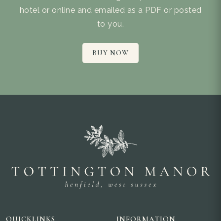
hotel or online and emailed as a PDF or posted
to you.
BUY NOW
QUICKLINKS
INFORMATION