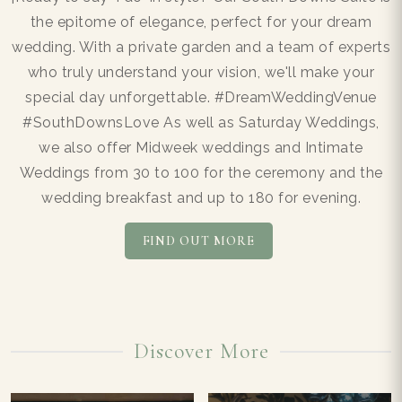
the epitome of elegance, perfect for your dream
wedding. With a private garden and a team of experts
who truly understand your vision, we'll make your
special day unforgettable. #DreamWeddingVenue
#SouthDownsLove As well as Saturday Weddings,
we also offer Midweek weddings and Intimate
Weddings from 30 to 100 for the ceremony and the
wedding breakfast and up to 180 for evening.
FIND OUT MORE
Discover More