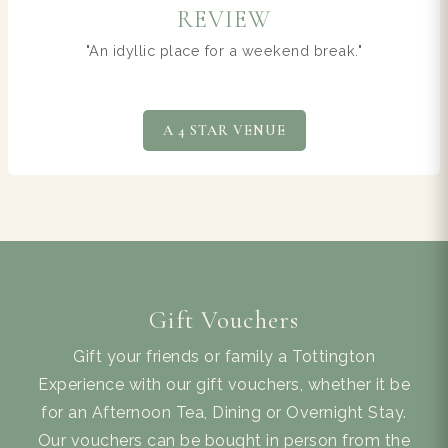
NEWS
TERRA Restaurant wins award
AWARD WINNING TERRA
Gift Vouchers
Gift your friends or family a Tottington
Experience with our gift vouchers, whether it be
for an Afternoon Tea, Dining or Overnight Stay.
Our vouchers can be bought in person from the