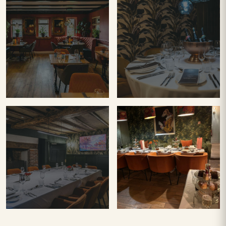
TERRA
TERRA
TASTING
RESTAURANT
ROOM
PRIVATE
Afternoon
DINING
Tea