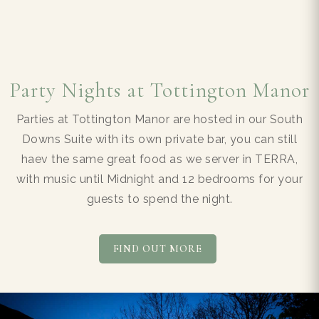
Party Nights at Tottington Manor
Parties at Tottington Manor are hosted in our South
Downs Suite with its own private bar, you can still
haev the same great food as we server in TERRA,
with music until Midnight and 12 bedrooms for your
guests to spend the night.
FIND OUT MORE