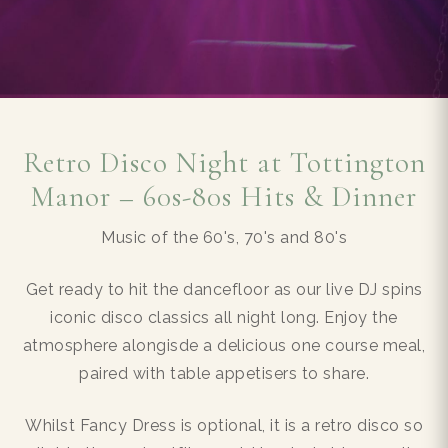
Retro Disco Night at Tottington
Manor – 60s-80s Hits & Dinner
Music of the 60's, 70's and 80's
Get ready to hit the dancefloor as our live DJ spins
iconic disco classics all night long. Enjoy the
atmosphere alongisde a delicious one course meal,
paired with table appetisers to share.
Whilst Fancy Dress is optional, it is a retro disco so