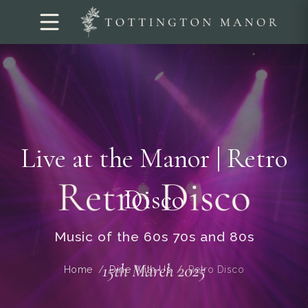
Live at the Manor | Retro
Disco
Music of the 60s 70s and 80s
Home
Dine With Us
Retro Disco