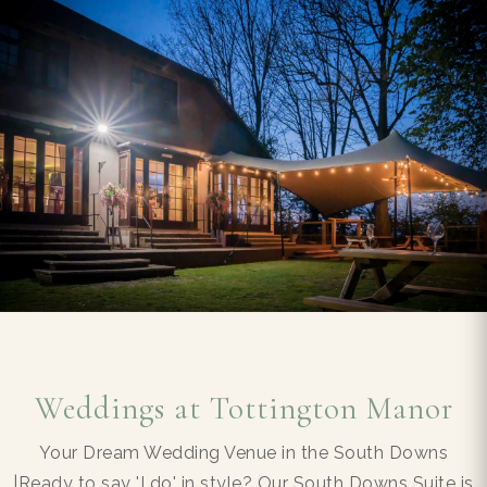
Weddings at Tottington Manor
Your Dream Wedding Venue in the South Downs
|Ready to say 'I do' in style? Our South Downs Suite is