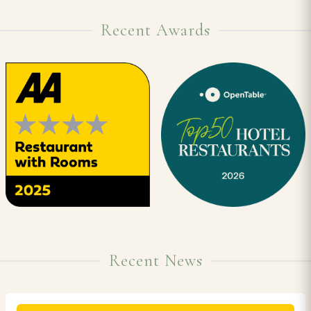
Recent Awards
Recent News