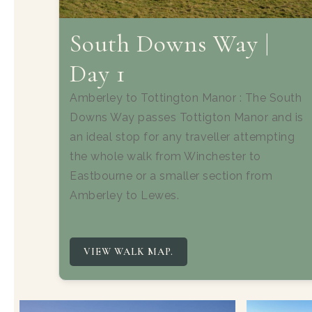
South Downs Way |
Day 1
Amberley to Tottington Manor : The South
Downs Way passes Tottigton Manor and is
an ideal stop for any traveller attempting
the whole walk from Winchester to
Eastbourne or a smaller section from
Amberley to Lewes.
VIEW WALK MAP.