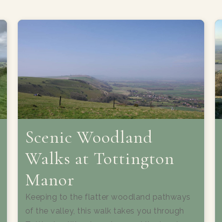
Scenic Woodland
Walks at Tottington
Manor
Keeping to the flatter woodland pathways
of the valley, this walk takes you through