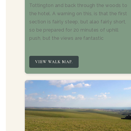
Tottington and back through the woods to
the hotel. A warning on this, is that the first
section is fairly steep, but alao fairly short,
so be prepared for 20 minutes of uphill
push, but the views are fantastic
VIEW WALK MAP.