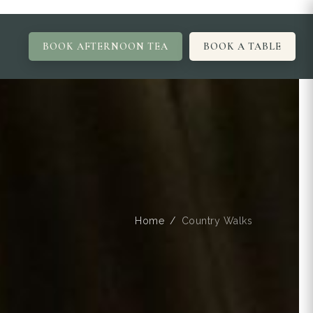
BOOK AFTERNOON TEA
BOOK A TABLE
Home
Country Walks