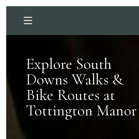
Explore South
Downs Walks &
Bike Routes at
Tottington Manor