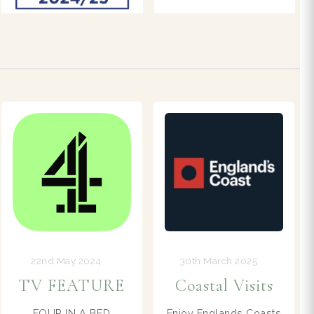
30th March 2025
18th April 2025
Coastal Visits
Visitor Info
Enjoy Englands Coasts
See more ideas for