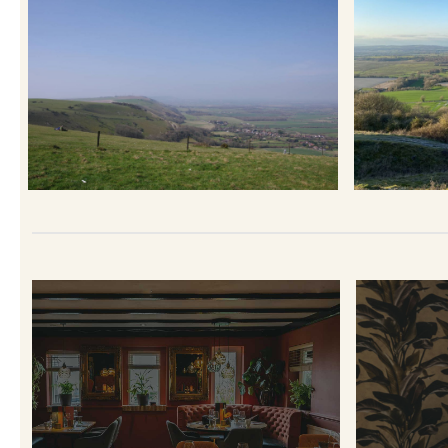
TERRA
T
RESTAURANT