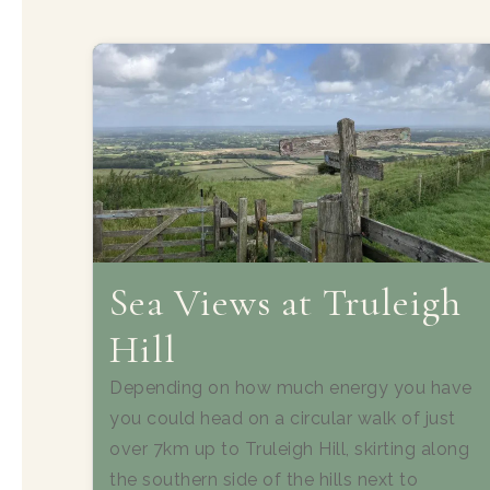
Sea Views at Truleigh
Hill
Depending on how much energy you have
you could head on a circular walk of just
over 7km up to Truleigh Hill, skirting along
the southern side of the hills next to