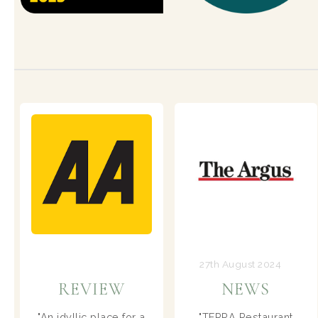
27th August 2024
8th July 2024
NEWS
REVIEW
TERRA Restaurant
A dining destination in