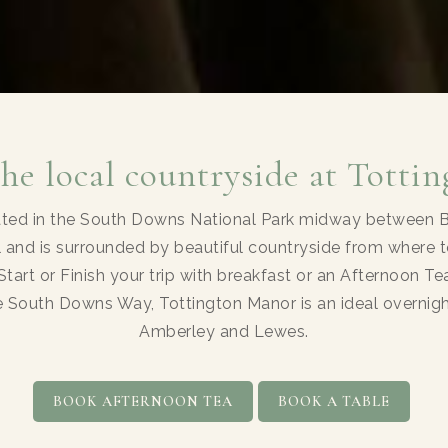
the local countryside at Totti
ated in the South Downs National Park midway between Br
 and is surrounded by beautiful countryside from where t
Start or Finish your trip with breakfast or an Afternoon T
he South Downs Way, Tottington Manor is an ideal overn
Amberley and Lewes.
BOOK AFTERNOON TEA
BOOK A TABLE