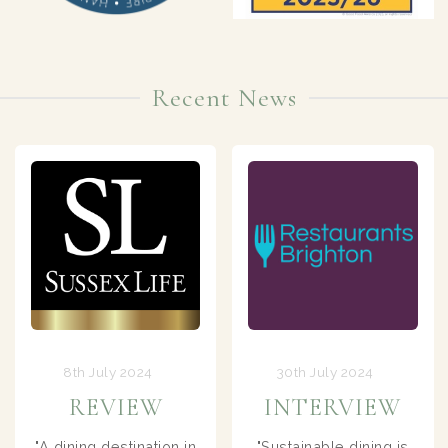
Recent News
30th July 2024
22nd May 2024
INTERVIEW
TV FEATURE
Sustainable dining is
FOUR IN A BED