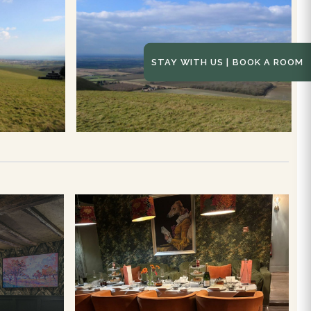
STAY WITH US | BOOK A ROOM
NG
Afternoon Tea