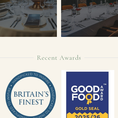
Recent Awards