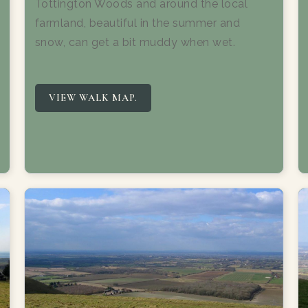
Tottington Woods and around the local
farmland, beautiful in the summer and
snow, can get a bit muddy when wet.
VIEW WALK MAP.