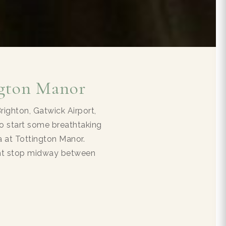
ngton Manor
ighton, Gatwick Airport,
o start some breathtaking
ea at Tottington Manor.
ight stop midway between