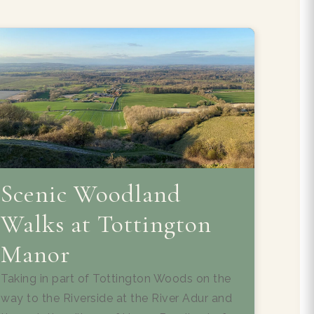
Scenic Woodland
Walks at Tottington
Manor
Taking in part of Tottington Woods on the
way to the Riverside at the River Adur and