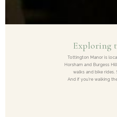
Exploring 
Tottington Manor is loc
Horsham and Burgess Hill
walks and bike rides. 
And if you're walking t