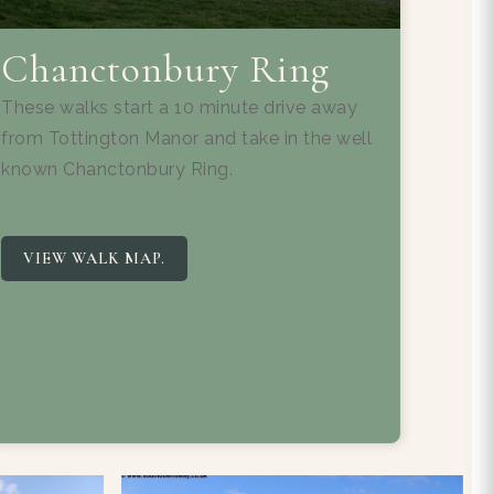
Chanctonbury Ring
These walks start a 10 minute drive away
from Tottington Manor and take in the well
known Chanctonbury Ring.
VIEW WALK MAP.