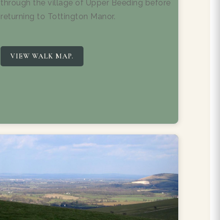
through the village of Upper Beeding before
returning to Tottington Manor.
VIEW WALK MAP.