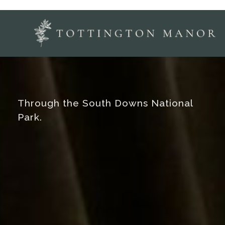
Through the South Downs National
Park.